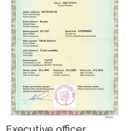
Executive officer