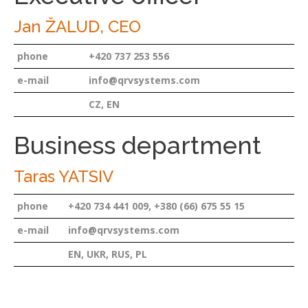
Jan ŽALUD, CEO
phone
+420 737 253 556
e-mail
info@qrvsystems.com
CZ, EN
Business department
Taras YATSIV
phone
+420 734 441 009, +380 (66) 675 55 15
e-mail
info@qrvsystems.com
EN, UKR, RUS, PL