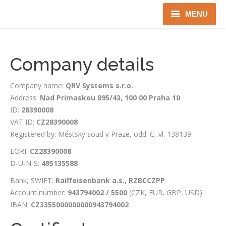
MENU
Home
Company details
About us
Company name:
QRV Systems s.r.o.
Instruments
Address:
Nad Primaskou 895/43, 100 00 Praha 10
ID:
28390008
Detectors
VAT ID:
CZ28390008
Complex solutions
Registered by: Městský soud v Praze, odd. C, vl. 138139
EORI:
CZ28390008
Distributors
D-U-N-S:
495135588
Bank, SWIFT:
Raiffeisenbank a.s., RZBCCZPP
Account number:
943794002 / 5500
(CZK, EUR, GBP, USD)
IBAN:
CZ3355000000000943794002