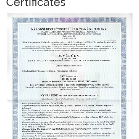
Certificates