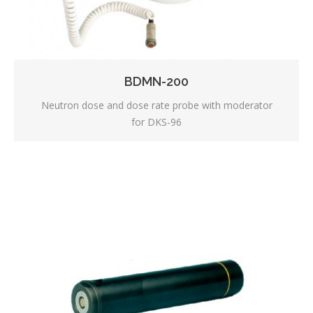
BDMN-200
Neutron dose and dose rate probe with moderator
for DKS-96