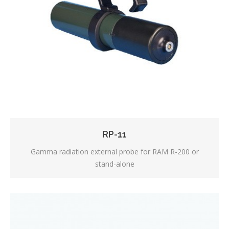
RP-11
Gamma radiation external probe for RAM R-200 or
stand-alone