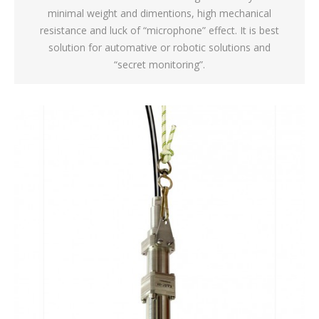
minimal weight and dimentions, high mechanical
resistance and luck of “microphone” effect. It is best
solution for automative or robotic solutions and
“secret monitoring”.