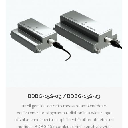
BDBG-15S-09 / BDBG-15S-23
Intelligent detector to measure ambient dose
equivalent rate of gamma radiation in a wide range
of values and spectroscopic identification of detected
nuclides. BDBG-15S combines high sensitivity with