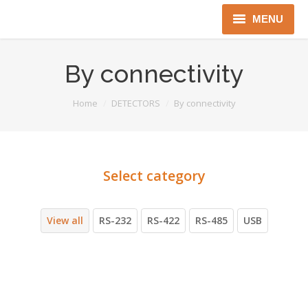
MENU
Home
By connectivity
About us
You are here:
Home
DETECTORS
By connectivity
Instruments
Detectors
Complex solutions
Distributors
View all
RS-232
RS-422
RS-485
USB