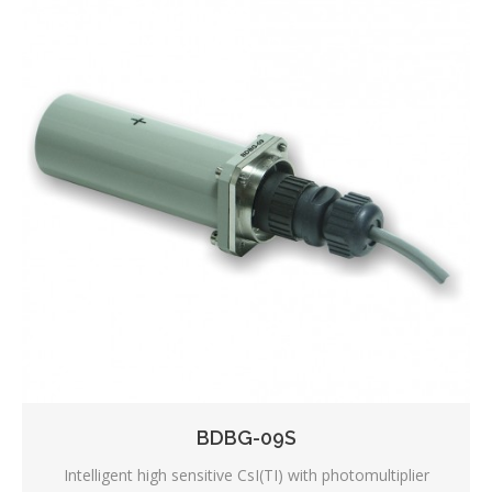
BDBG-09S
Intelligent high sensitive CsI(TI) with photomultiplier