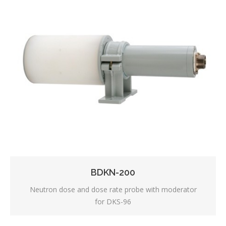
BDKN-200
Neutron dose and dose rate probe with moderator
for DKS-96