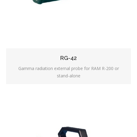
RG-42
Gamma radiation external probe for RAM R-200 or
stand-alone