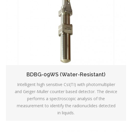
BDBG-09WS (Water-Resistant)
Intelligent high sensitive CsI(TI) with photomultiplier
and Geiger-Muller counter based detector. The device
performs a spectroscopic analysis of the
measurement to identify the radionuclides detected
in liquids.