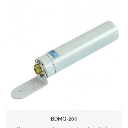
BDMG-200