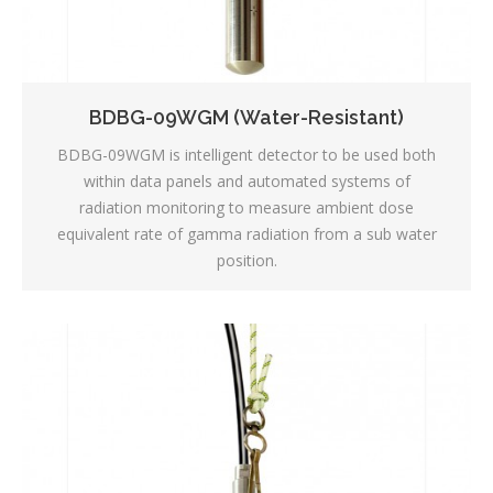
BDBG-09WGM (Water-Resistant)
BDBG-09WGM is intelligent detector to be used both
within data panels and automated systems of
radiation monitoring to measure ambient dose
equivalent rate of gamma radiation from a sub water
position.