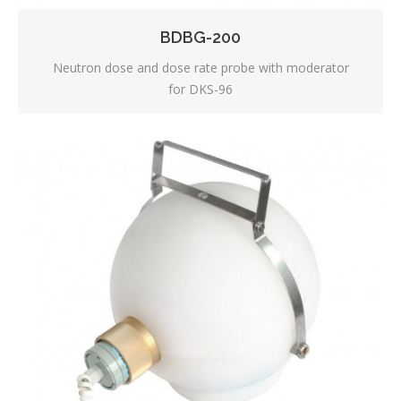
BDBG-200
Neutron dose and dose rate probe with moderator
for DKS-96