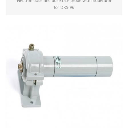
Neutron dose and dose rate probe with moderator
for DKS-96