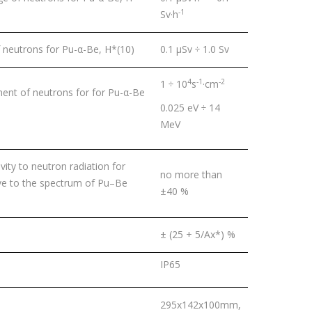
-1
Sv·h
neutrons for Pu-α-Be, H*(10)
0.1 μSv ÷ 1.0 Sv
4
-1
-2
1 ÷ 10
s
·сm
ent of neutrons for for Pu-α-Be
0.025 eV ÷ 14
MeV
ity to neutron radiation for
no more than
tive to the spectrum of Pu–Be
±40 %
± (25 + 5/Ах*) %
IP65
295x142x100mm,