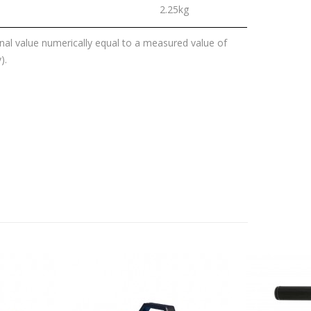
2.25kg
al value numerically equal to a measured value of
).