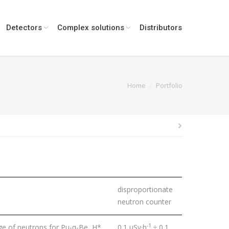
Detectors
Complex solutions
Distributors
:
Home
Portfolio
disproportionate
neutron counter
-1
e of neutrons for Pu-α-Be, H*
0.1 μSv·h
÷ 0.1