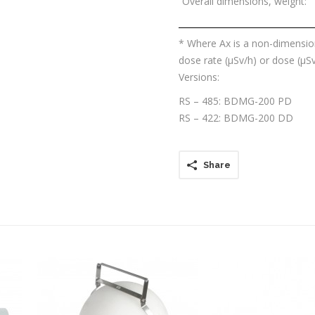
Overall dimensions, weight:
* Where Ax is a non-dimension
dose rate (μSv/h) or dose (μSv
Versions:
RS – 485: BDMG-200 PD
RS – 422: BDMG-200 DD
Share