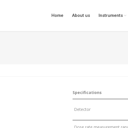
Home
About us
Instruments
You are here
Specifications
Detector
Dose rate measurement rang