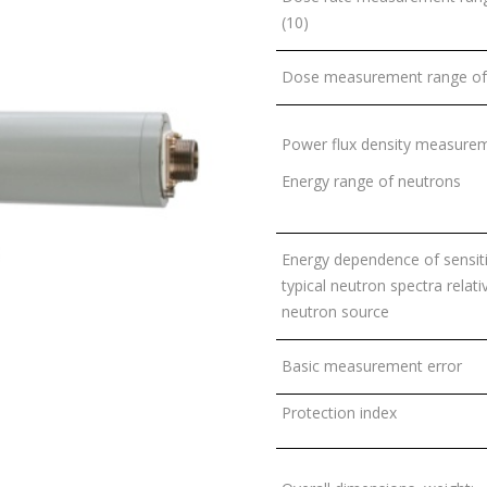
(10)
Dose measurement range of 
Power flux density measurem
Energy range of neutrons
Energy dependence of sensitiv
typical neutron spectra rela
neutron source
Basic measurement error
Protection index