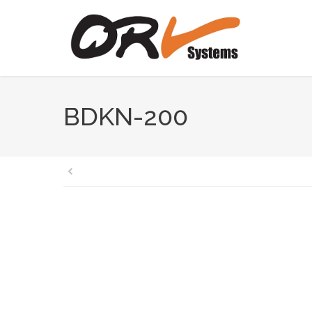
BDKN-200