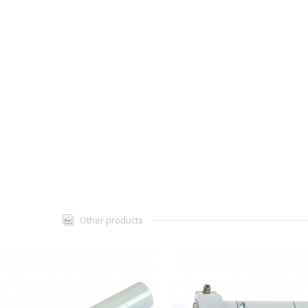
Other products