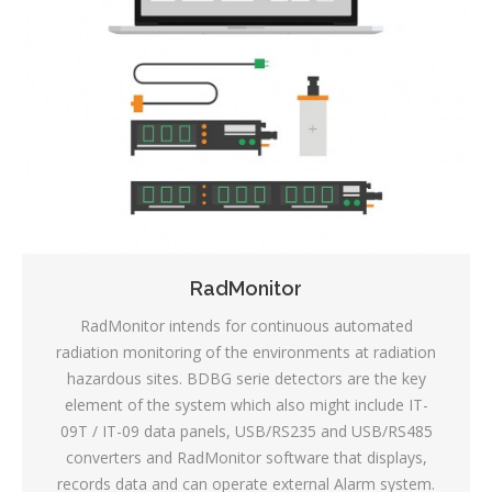
RadMonitor
RadMonitor intends for continuous automated
radiation monitoring of the environments at radiation
hazardous sites. BDBG serie detectors are the key
element of the system which also might include IT-
09T / IT-09 data panels, USB/RS235 and USB/RS485
converters and RadMonitor software that displays,
records data and can operate external Alarm system.