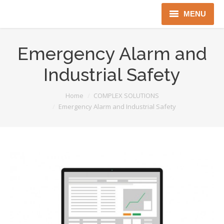
MENU
Home
Emergency Alarm and
About us
Industrial Safety
Instruments
You are here:
Home
COMPLEX SOLUTIONS
Emergency Alarm and Industrial Safety
Detectors
Complex solutions
Distributors