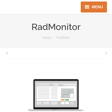
MENU
Home
RadMonitor
About us
You are here:
Home
Portfolio
Instruments
Detectors
Complex solutions
Distributors