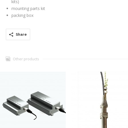
kits)
mounting parts kit
packing box
Share
Other products