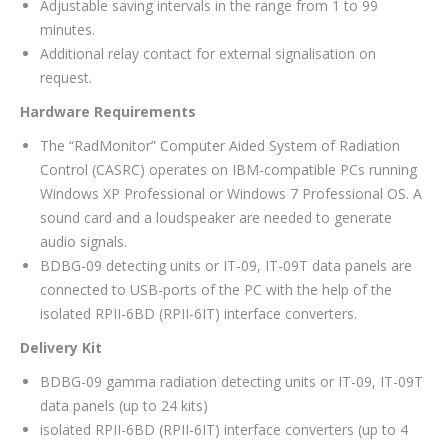
Adjustable saving intervals in the range from 1 to 99
minutes.
Additional relay contact for external signalisation on
request.
Hardware Requirements
The “RadMonitor” Computer Aided System of Radiation
Control (CASRC) operates on IBM-compatible PCs running
Windows XP Professional or Windows 7 Professional OS. A
sound card and a loudspeaker are needed to generate
audio signals.
BDBG-09 detecting units or IT-09, IT-09T data panels are
connected to USB-ports of the PC with the help of the
isolated RPІІ-6BD (RPII-6ІТ) interface converters.
Delivery Kit
BDBG-09 gamma radiation detecting units or IT-09, IT-09T
data panels (up to 24 kits)
isolated RPІІ-6BD (RPII-6ІТ) interface converters (up to 4