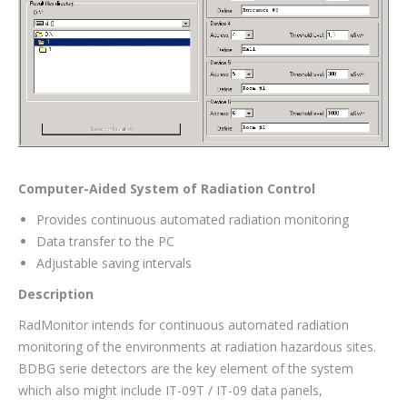
Computer-Aided System of Radiation Control
Provides continuous automated radiation monitoring
Data transfer to the PC
Adjustable saving intervals
Description
RadMonitor intends for continuous automated radiation
monitoring of the environments at radiation hazardous sites.
BDBG serie detectors are the key element of the system
which also might include IT-09T / IT-09 data panels,