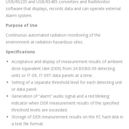
USB/RS235 and USB/RS485 converters and RadMonitor
software that displays, records data and can operate external
Alarm system.
Purpose of Use
Continuous automated radiation monitoring of the
environment at radiation hazardous sites.
Specifications
Acceptance and display of measurement results of ambient
dose equivalent rate (DER) from 24 BDBG-09 detecting
units or IT-09, IT-09T data panels at a time.
Setting of a separate threshold level for each detecting unit
or data panel.
Generation of “alarm” audio signal and a red blinking
indicator when DER measurement results of the specified
threshold levels are exceeded.
Storage of DER measurement results on the PC hard disk in
a text file format.