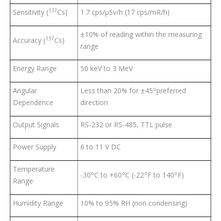
137
Sensitivity (
Cs)
1.7 cps/µSv/h (17 cps/mR/h)
±10% of reading within the measuring
137
Accuracy (
Cs)
range
Energy Range
50 keV to 3 MeV
o
Angular
Less than 20% for ±45
preferred
Dependence
direction
Output Signals
RS-232 or RS-485, TTL pulse
Power Supply
6 to 11 V DC
Temperature
o
o
o
o
-30
C to +60
C (-22
F to 140
F)
Range
Humidity Range
10% to 95% RH (non condensing)