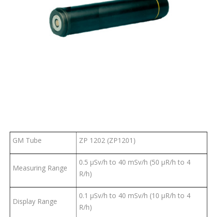
GM Tube
ZP 1202 (ZP1201)
0.5 µSv/h to 40 mSv/h (50 µR/h to 4
Measuring Range
R/h)
0.1 µSv/h to 40 mSv/h (10 µR/h to 4
Display Range
R/h)