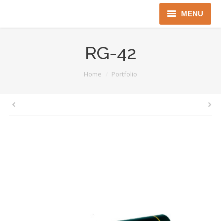
MENU
Home
RG-42
About us
You are here:
Home
Portfolio
Instruments
Detectors
Complex solutions
Distributors