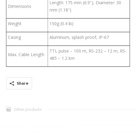
Length: 175 mm (6.9″), Diameter: 30
Dimensions
mm (1.18″)
Weight
150g (0.4 lb)
Casing
Aluminum, splash proof, IP-67
TTL pulse – 100 m, RS-232 – 12 m, RS-
Max. Cable Length
485 – 1.2 km
Share
Other products