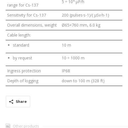
4
5 ÷ 10
μP/h
range for Cs-137
Sensitivity for Cs-137
200 (pulses·s
-1
)/( μSv·h
-1
)
Overall dimensions, weight
Ø65×760 mm, 6.0 kg
Cable length:
standard
10 m
by request
10 ÷ 1000 m
Ingress protection
IP68
Depth of logging
down to 100 m (328 ft)
Share
Other products