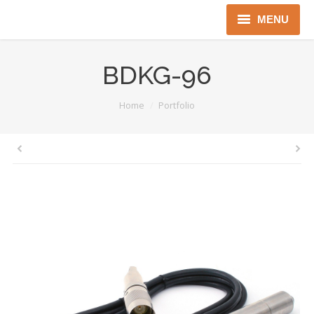
MENU
Home
BDKG-96
About us
You are here:
Home
Portfolio
Instruments
Detectors
Complex solutions
Distributors