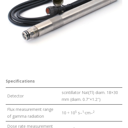
Specifications
scintillator NaI(Tl) diam. 18×30
Detector
mm (diam. 0.7″×1.2″)
Flux measurement range
5
1
2
10 ÷ 10
s
–
·cm
–
of gamma radiation
Dose rate measurement