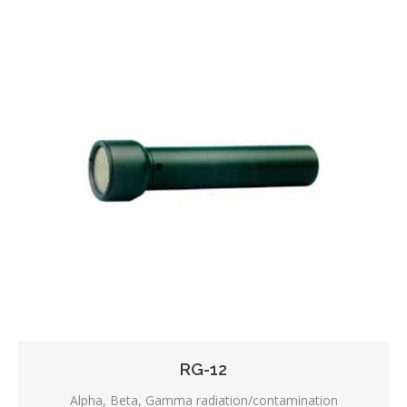
RG-12
Alpha, Beta, Gamma radiation/contamination