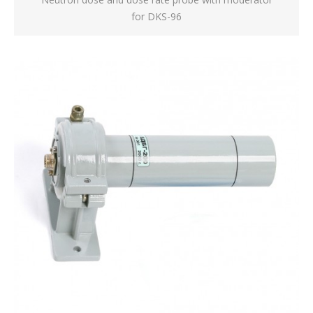
for DKS-96