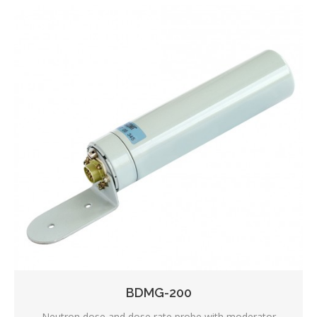
BDMG-200
Neutron dose and dose rate probe with moderator