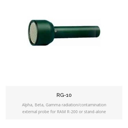
RG-10
Alpha, Beta, Gamma radiation/contamination
external probe for RAM R-200 or stand-alone