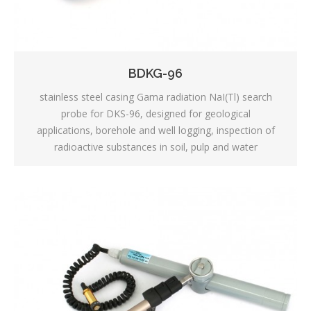
BDKG-96
stainless steel casing Gama radiation NaI(Tl) search
probe for DKS-96, designed for geological
applications, borehole and well logging, inspection of
radioactive substances in soil, pulp and water