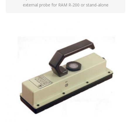
external probe for RAM R-200 or stand-alone