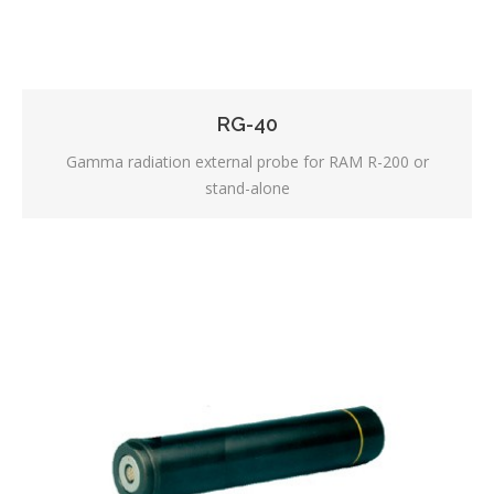
RG-40
Gamma radiation external probe for RAM R-200 or
stand-alone