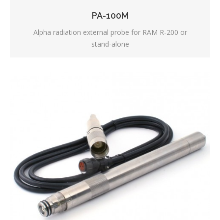
PA-100M
Alpha radiation external probe for RAM R-200 or
stand-alone