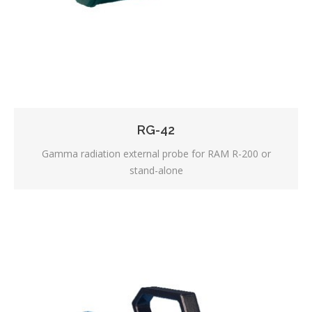
RG-42
Gamma radiation external probe for RAM R-200 or
stand-alone