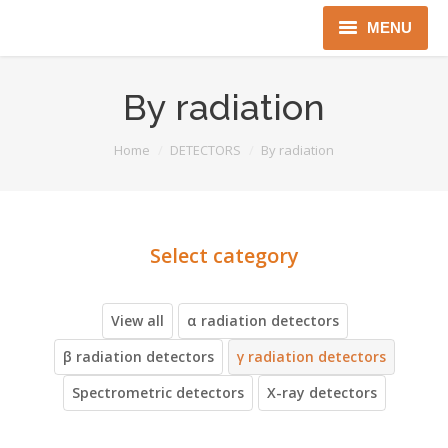
MENU
Home
By radiation
About us
You are here:
Home
DETECTORS
By radiation
Instruments
Detectors
Complex solutions
Distributors
View all
α radiation detectors
β radiation detectors
γ radiation detectors
Spectrometric detectors
X-ray detectors