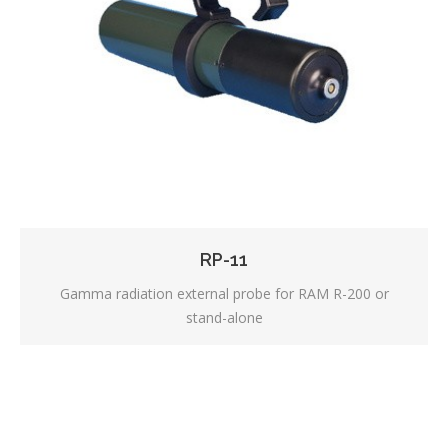
RP-11
Gamma radiation external probe for RAM R-200 or
stand-alone