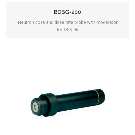
BDBG-200
Neutron dose and dose rate probe with moderator
for DKS-96