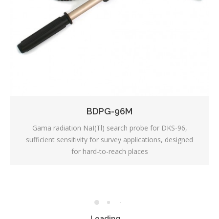
BDPG-96M
Gama radiation NaI(Tl) search probe for DKS-96,
sufficient sensitivity for survey applications, designed
for hard-to-reach places
Loading...