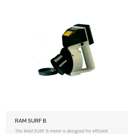
RAM SURF B
The RAM SURF B meter is designed for efficient