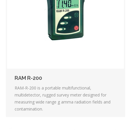
RAM R-200
RAM-R-200 is a portable multifunctional,
multidetector, rugged survey meter designed for
measuring wide range g amma radiation fields and
contamination.