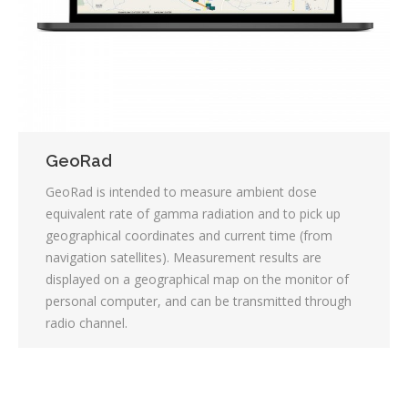
GeoRad
GeoRad is intended to measure ambient dose
equivalent rate of gamma radiation and to pick up
geographical coordinates and current time (from
navigation satellites). Measurement results are
displayed on a geographical map on the monitor of
personal computer, and can be transmitted through
radio channel.