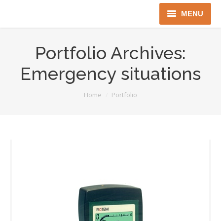
MENU
Home
Portfolio Archives:
About us
Emergency situations
Instruments
You are here:
Home
Portfolio
Detectors
Complex solutions
Distributors