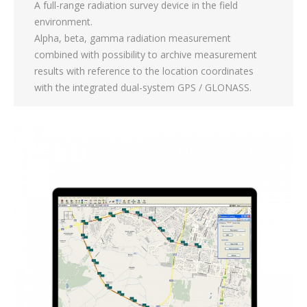
A full-range radiation survey device in the field
environment.
Alpha, beta, gamma radiation measurement
combined with possibility to archive measurement
results with reference to the location coordinates
with the integrated dual-system GPS / GLONASS.