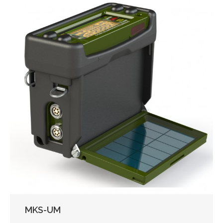
MKS-UM